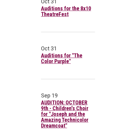
Oct 31
Auditions for the 8x10
TheatreFest
Oct 31
Auditions for "The
Color Purple"
Sep 19
AUDITION: OCTOBER
9th - Children's Choir
for "Joseph and the
Amazing Technicolor
Dreamcoat"