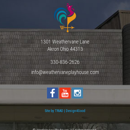
1301 Weathervane Lane
Akron
Ohio
44313
330-836-2626
info@weathervaneplayhouse.com
Site by TRIAD | Design4Good