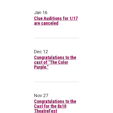
Jan 16
Clue Auditions for 1/17
are canceled
Dec 12
Congratulations to the
cast of "The Color
Purple."
Nov 27
Congratulations to the
Cast for the 8x10
TheatreFest