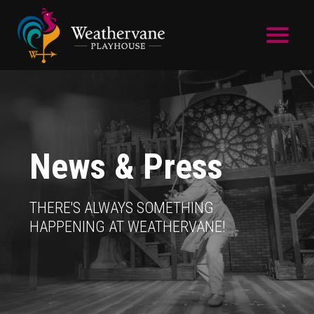
Skip to main content
News & Press
THERE'S ALWAYS SOMETHING
HAPPENING AT WEATHERVANE!