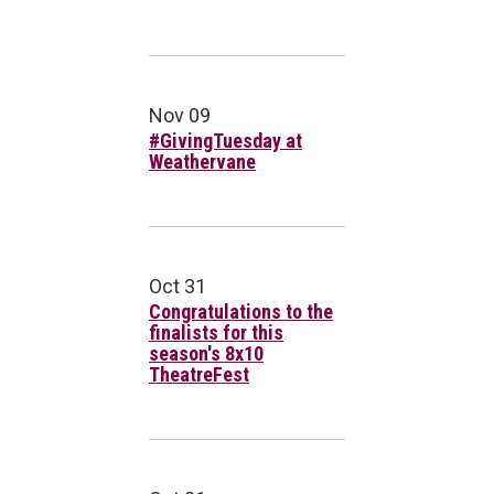
Nov 09
#GivingTuesday at
Weathervane
Oct 31
Congratulations to the
finalists for this
season's 8x10
TheatreFest