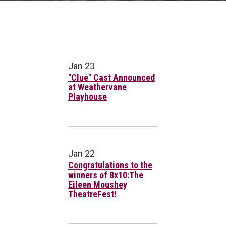
Jan 23
"Clue" Cast Announced
at Weathervane
Playhouse
Jan 22
Congratulations to the
winners of 8x10:The
Eileen Moushey
TheatreFest!