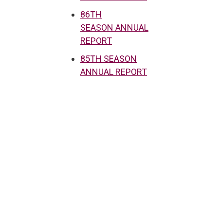
86TH
SEASON ANNUAL
REPORT
85TH SEASON
ANNUAL REPORT