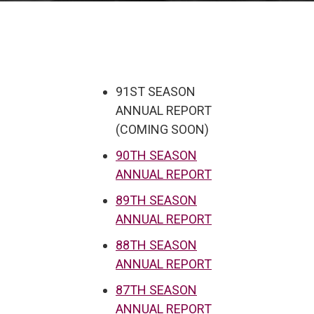
91ST SEASON
ANNUAL REPORT
(COMING SOON)
90TH SEASON
ANNUAL REPORT
89TH SEASON
ANNUAL REPORT
88TH SEASON
ANNUAL REPORT
87TH SEASON
ANNUAL REPORT