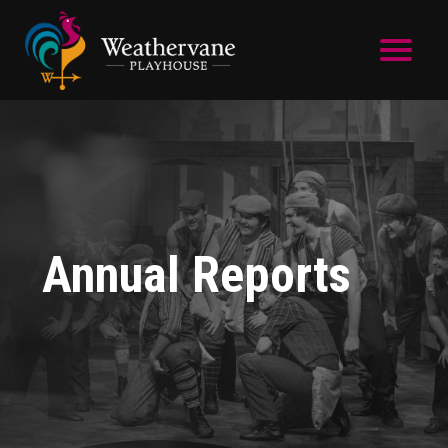
Skip to main content
Annual Reports