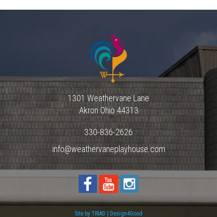
1301 Weathervane Lane
Akron
Ohio
44313
330-836-2626
info@weathervaneplayhouse.com
Site by TRIAD | Design4Good