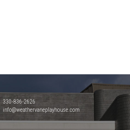
330-836-2626
info@weathervaneplayhouse.com