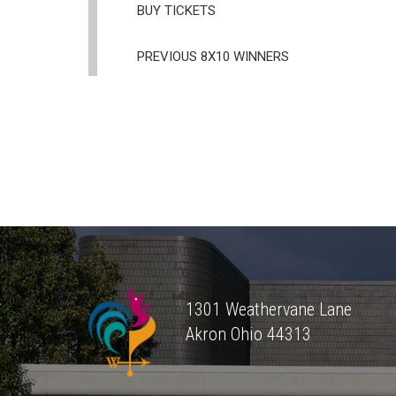
BUY TICKETS
PREVIOUS 8X10 WINNERS
1301 Weathervane Lane
Akron
Ohio
44313