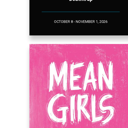
OCTOBER 8 - NOVEMBER 1, 2026