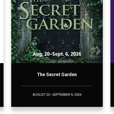
The Secret Garden
AUGUST 20 - SEPTEMBER 6, 2026