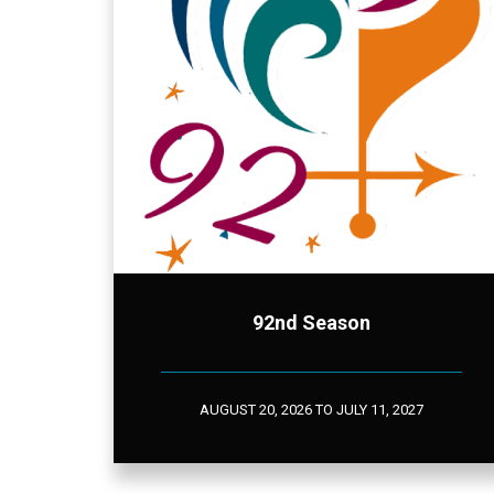
92nd Season
AUGUST 20, 2026 TO JULY 11, 2027