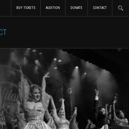
BUY TICKETS
AUDITION
DONATE
CONTACT
CT