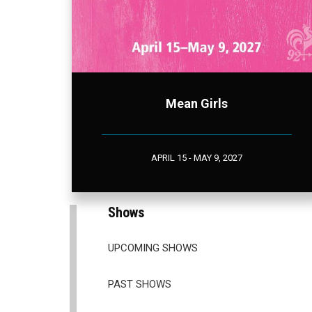
Mean Girls
APRIL 15 - MAY 9, 2027
Shows
UPCOMING SHOWS
PAST SHOWS