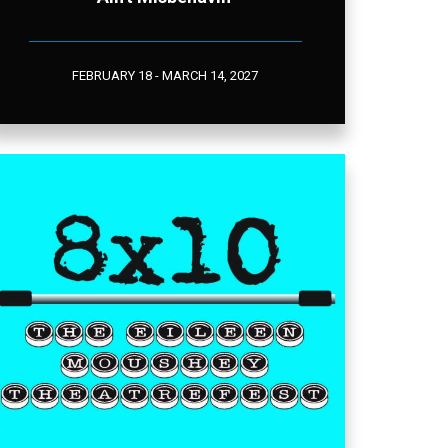
FEBRUARY 18 - MARCH 14, 2027