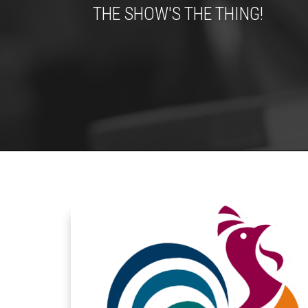
THE SHOW'S THE THING!