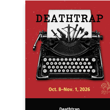
Deathtrap