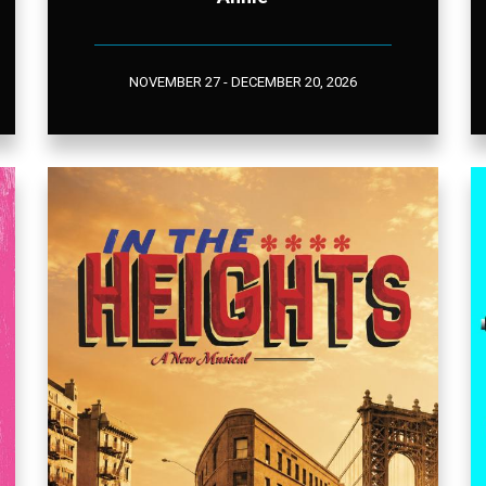
NOVEMBER 27 - DECEMBER 20, 2026