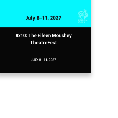
8x10: The Eileen Moushey
TheatreFest
JULY 8 - 11, 2027