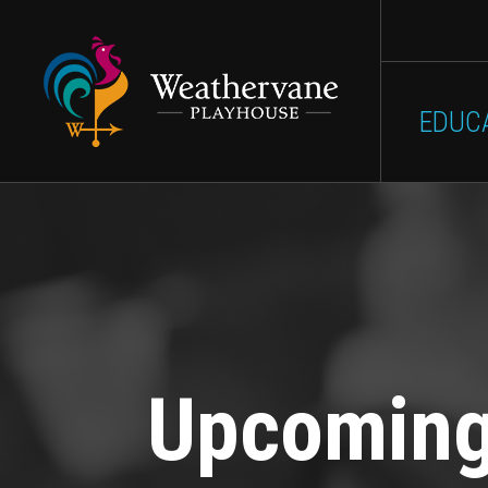
Main
Skip to main content
SHOWS
GET INVOLVED
EDUC
navigation
Upcomin