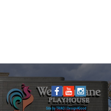
Site by TRIAD | Design4Good