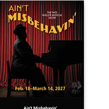
Ain't Misbehavin'