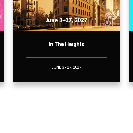
In The Heights
JUNE 3 - 27, 2027