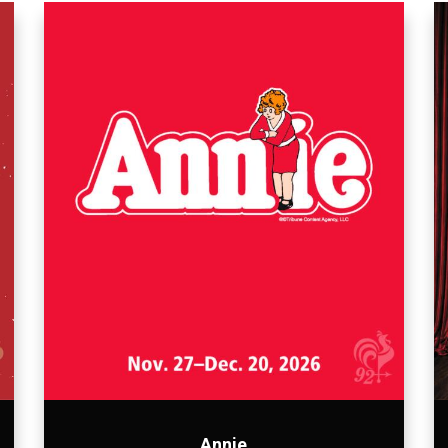
Annie