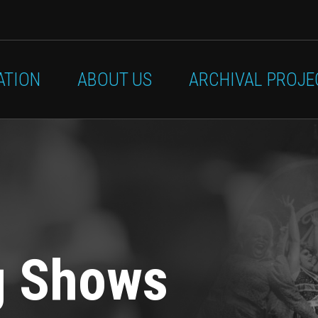
ATION
ABOUT US
ARCHIVAL PROJE
g Shows