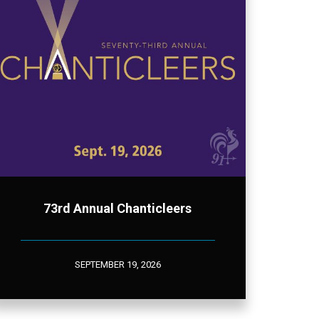
73rd Annual Chanticleers
SEPTEMBER 19, 2026