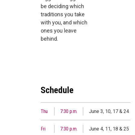
be deciding which
traditions you take
with you, and which
ones you leave
behind.
Schedule
Thu
7:30 p.m.
June 3, 10, 17 & 24
Fri
7:30 p.m.
June 4, 11, 18 & 25