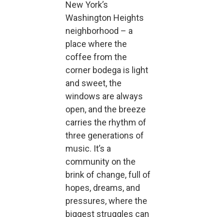
New York’s
Washington Heights
neighborhood – a
place where the
coffee from the
corner bodega is light
and sweet, the
windows are always
open, and the breeze
carries the rhythm of
three generations of
music. It’s a
community on the
brink of change, full of
hopes, dreams, and
pressures, where the
biggest struggles can