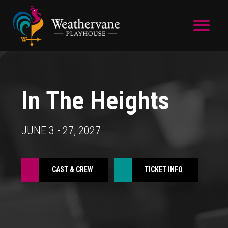
Skip to main content
In The Heights
JUNE 3 - 27, 2027
CAST & CREW
TICKET INFO