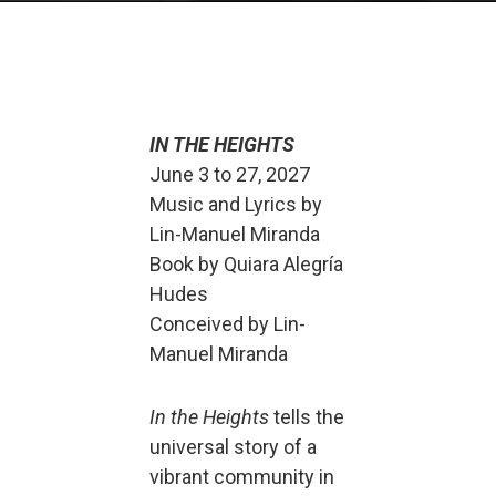
IN THE HEIGHTS
June 3 to 27, 2027
Music and Lyrics by
Lin-Manuel Miranda
Book by Quiara Alegría
Hudes
Conceived by Lin-
Manuel Miranda
In the Heights
tells the
universal story of a
vibrant community in