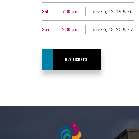
Sat
7:30 p.m.
June 5, 12, 19 & 26
Sun
2:30 p.m.
June 6, 13, 20 & 27
BUY TICKETS