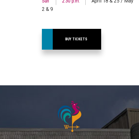
Sun
2:30 p.m.
April 18 & 25 / May
2 & 9
BUY TICKETS