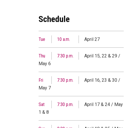
Schedule
Tue
10 a.m.
April 27
Thu
7:30 p.m.
April 15, 22 & 29 /
May 6
Fri
7:30 p.m.
April 16, 23 & 30 /
May 7
Sat
7:30 p.m.
April 17 & 24 / May
1 & 8