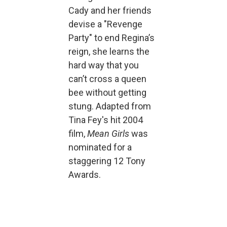
Cady and her friends
devise a "Revenge
Party" to end Regina’s
reign, she learns the
hard way that you
can’t cross a queen
bee without getting
stung. Adapted from
Tina Fey's hit 2004
film,
Mean Girls
was
nominated for a
staggering 12 Tony
Awards.