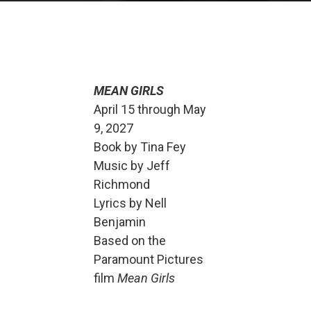
MEAN GIRLS
April 15 through May
9, 2027
Book by Tina Fey
Music by Jeff
Richmond
Lyrics by Nell
Benjamin
Based on the
Paramount Pictures
film
Mean Girls