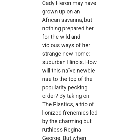
Cady Heron may have
grown up on an
African savanna, but
nothing prepared her
for the wild and
vicious ways of her
strange new home:
suburban Illinois. How
will this naïve newbie
rise to the top of the
popularity pecking
order? By taking on
The Plastics, a trio of
lionized frenemies led
by the charming but
ruthless Regina
George. But when