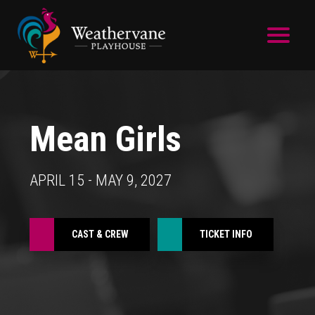
Skip to main content
Mean Girls
APRIL 15 - MAY 9, 2027
CAST & CREW
TICKET INFO