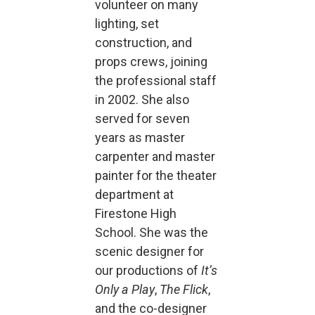
volunteer on many
lighting, set
construction, and
props crews, joining
the professional staff
in 2002. She also
served for seven
years as master
carpenter and master
painter for the theater
department at
Firestone High
School. She was the
scenic designer for
our productions of
It’s
Only a Play
,
The Flick
,
and the co-designer