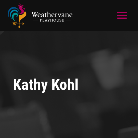
Skip to main content
Kathy Kohl