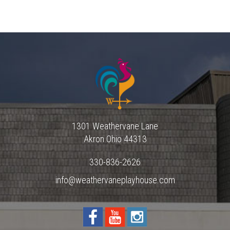
1301 Weathervane Lane
Akron
Ohio
44313
330-836-2626
info@weathervaneplayhouse.com