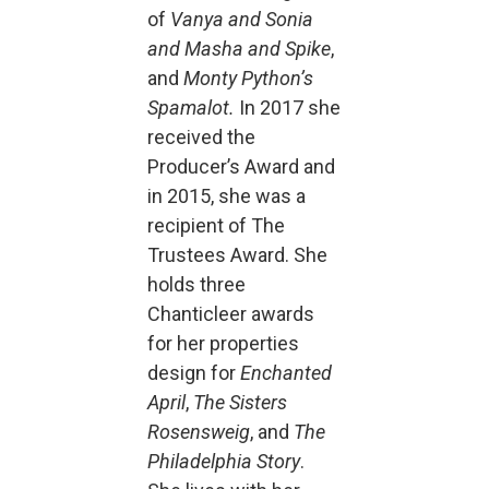
of
Vanya and Sonia
and Masha and Spike
,
and
Monty Python’s
Spamalot.
In 2017 she
received the
Producer’s Award and
in 2015, she was a
recipient of The
Trustees Award. She
holds three
Chanticleer awards
for her properties
design for
Enchanted
April
,
The Sisters
Rosensweig
, and
The
Philadelphia Story
.