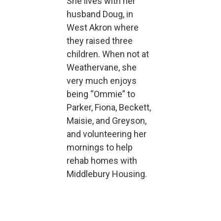
She lives with her
husband Doug, in
West Akron where
they raised three
children. When not at
Weathervane, she
very much enjoys
being “Ommie” to
Parker, Fiona, Beckett,
Maisie, and Greyson,
and volunteering her
mornings to help
rehab homes with
Middlebury Housing.