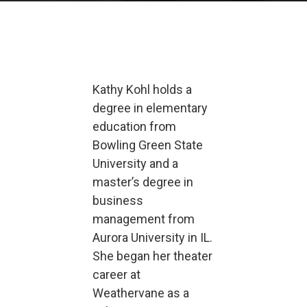
Kathy Kohl holds a
degree in elementary
education from
Bowling Green State
University and a
master’s degree in
business
management from
Aurora University in IL.
She began her theater
career at
Weathervane as a