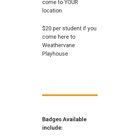
come to YOUR
location
$20 per student if you
come here to
Weathervane
Playhouse
Badges Available
include: