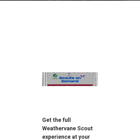
Get the full
Weathervane Scout
experience at your