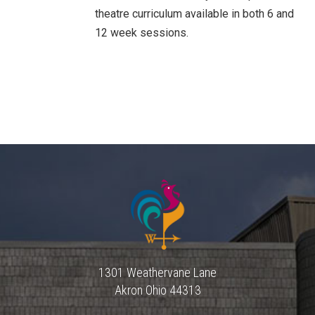
theatre curriculum available in both 6 and
12 week sessions.
1301 Weathervane Lane
Akron
Ohio
44313