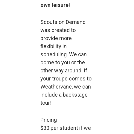
own leisure!
Scouts on Demand
was created to
provide more
flexibility in
scheduling. We can
come to you or the
other way around. If
your troupe comes to
Weathervane, we can
include a backstage
tour!
Pricing
$30 per student if we