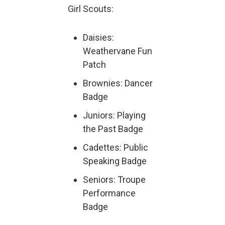
Girl Scouts:
Daisies:
Weathervane Fun
Patch
Brownies: Dancer
Badge
Juniors: Playing
the Past Badge
Cadettes: Public
Speaking Badge
Seniors: Troupe
Performance
Badge