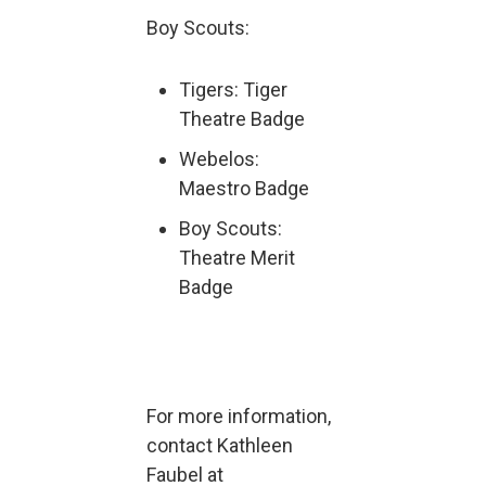
Boy Scouts:
Tigers: Tiger
Theatre Badge
Webelos:
Maestro Badge
Boy Scouts:
Theatre Merit
Badge
For more information,
contact Kathleen
Faubel at