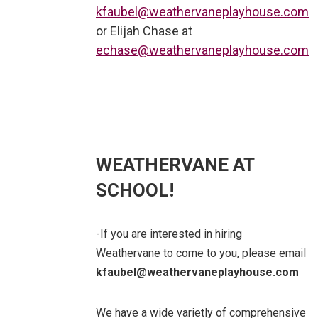
kfaubel@weathervaneplayhouse.com
or Elijah Chase at
echase@weathervaneplayhouse.com
WEATHERVANE AT
SCHOOL!
-If you are interested in hiring
Weathervane to come to you, please email
kfaubel@weathervaneplayhouse.com
We have a wide varietly of comprehensive