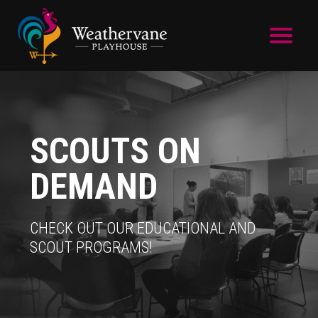
Skip to main content
SCOUTS ON
DEMAND
CHECK OUT OUR EDUCATIONAL AND
SCOUT PROGRAMS!