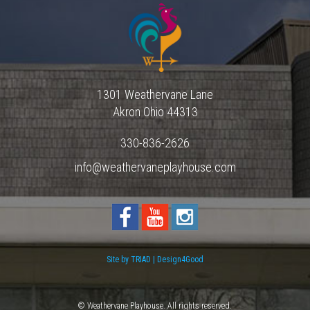
1301 Weathervane Lane
Akron
Ohio
44313
330-836-2626
info@weathervaneplayhouse.com
Site by TRIAD | Design4Good
© Weathervane Playhouse. All rights reserved.