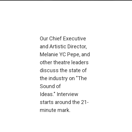
Our Chief Executive
and Artistic Director,
Melanie YC Pepe, and
other theatre leaders
discuss the state of
the industry on "The
Sound of
Ideas." Interview
starts around the 21-
minute mark.