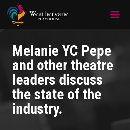
Skip to main content
Melanie YC Pepe
and other theatre
leaders discuss
the state of the
industry.