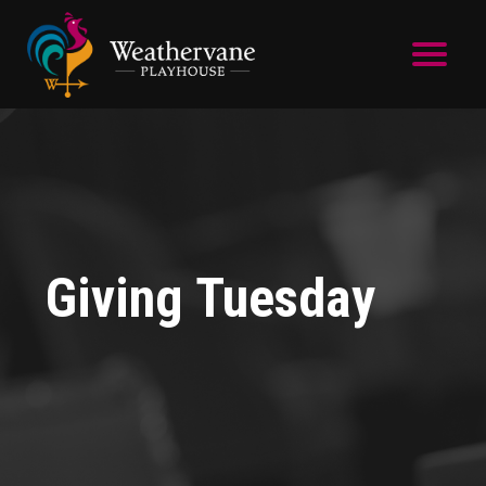
Skip to main content
Giving Tuesday