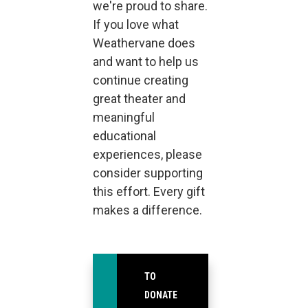
we're proud to share.
If you love what
Weathervane does
and want to help us
continue creating
great theater and
meaningful
educational
experiences, please
consider supporting
this effort. Every gift
makes a difference.
TO
DONATE