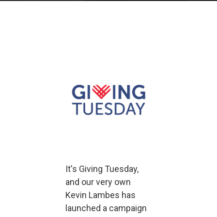
It's Giving Tuesday,
and our very own
Kevin Lambes has
launched a campaign