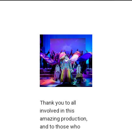
Thank you to all
involved in this
amazing production,
and to those who