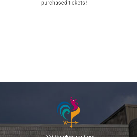
purchased tickets!