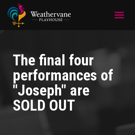
Skip to main content
The final four
performances of
"Joseph" are
SOLD OUT