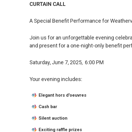
CURTAIN CALL
A Special Benefit Performance for Weatherv
Join us for an unforgettable evening celebr
and present for a one-night-only benefit pe
Saturday, June 7, 2025, 6:00 PM
Your evening includes:
Elegant hors d'oeuvres
Cash bar
Silent auction
Exciting raffle prizes