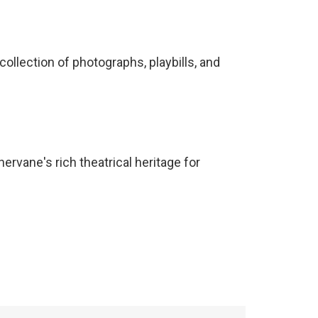
ollection of photographs, playbills, and
rvane's rich theatrical heritage for