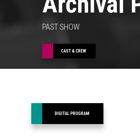
Archival 
PAST SHOW
CAST & CREW
DIGITAL PROGRAM