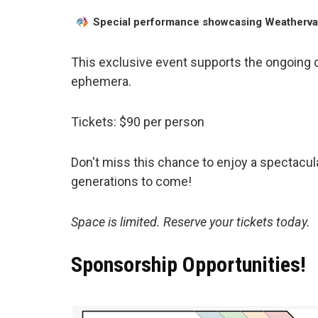
Special performance showcasing Weathervan
This exclusive event supports the ongoing di
ephemera.
Tickets: $90 per person
Don't miss this chance to enjoy a spectacul
generations to come!
Space is limited. Reserve your tickets today.
Sponsorship Opportunities!