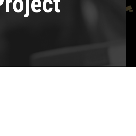
Project