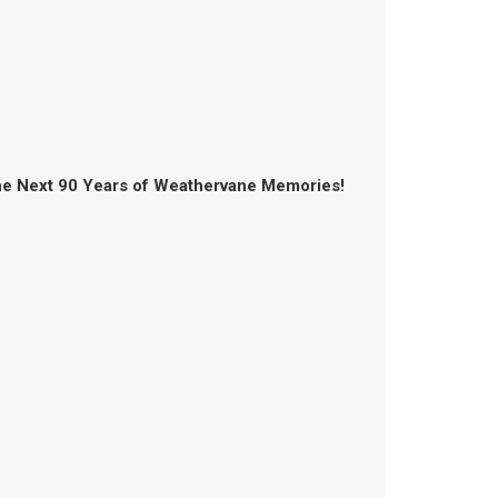
the Next 90 Years of Weathervane Memories!