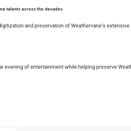
e talents across the decades
gitization and preservation of Weathervane's extensive c
ar evening of entertainment while helping preserve Weathe