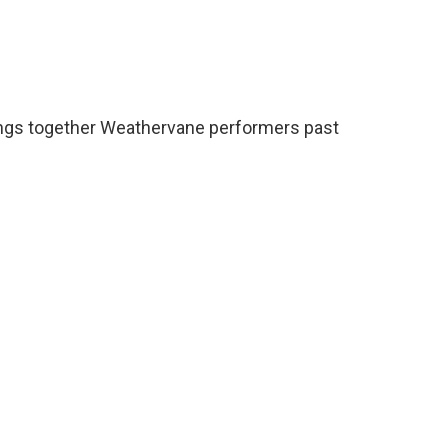
brings together Weathervane performers past