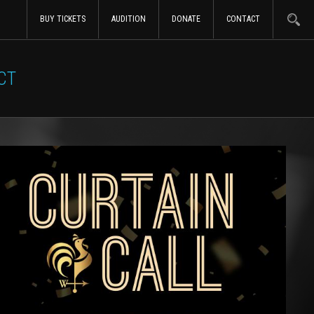
BUY TICKETS
AUDITION
DONATE
CONTACT
CT