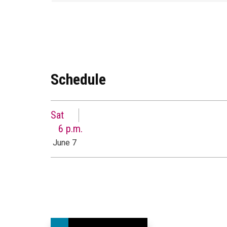
Schedule
Sat
6 p.m.
June 7