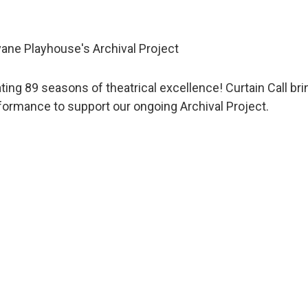
ane Playhouse's Archival Project
ating 89 seasons of theatrical excellence! Curtain Call 
rformance to support our ongoing Archival Project.