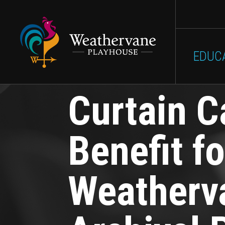
Main
Skip to main content
SHOWS
GET INVOLVED
EDUC
navigation
Curtain C
Benefit fo
Weatherv