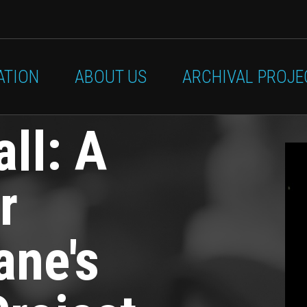
ATION
ABOUT US
ARCHIVAL PROJE
all: A
r
ane's