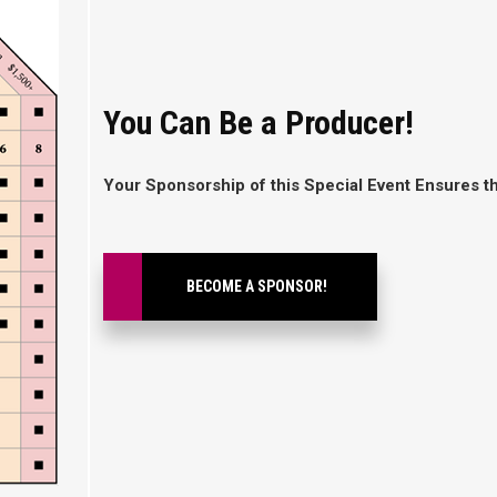
You Can Be a Producer!
Your Sponsorship of this Special Event Ensures 
BECOME A SPONSOR!