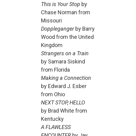
This is Your Stop
by
Chase Norman from
Missouri
Doppleganger
by Barry
Wood from the United
Kingdom
Strangers on a Train
by Samara Siskind
from Florida
Making a Connection
by Edward J. Esber
from Ohio
NEXT STOP, HELLO
by Brad White from
Kentucky
A FLAWLESS
ENCOUNTER
by Jay