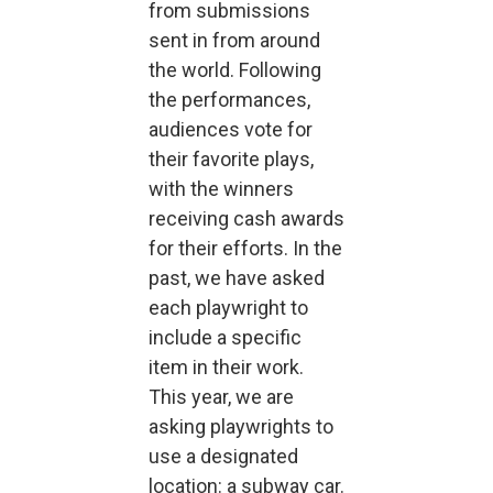
from submissions
sent in from around
the world. Following
the performances,
audiences vote for
their favorite plays,
with the winners
receiving cash awards
for their efforts. In the
past, we have asked
each playwright to
include a specific
item in their work.
This year, we are
asking playwrights to
use a designated
location: a subway car.