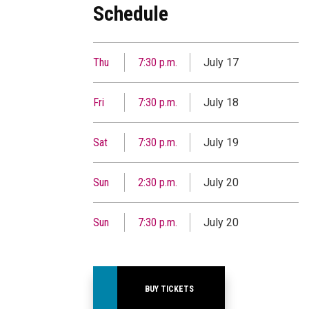
Schedule
Thu
7:30 p.m.
July 17
Fri
7:30 p.m.
July 18
Sat
7:30 p.m.
July 19
Sun
2:30 p.m.
July 20
Sun
7:30 p.m.
July 20
BUY TICKETS