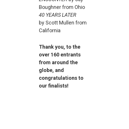
Boughner from Ohio
40 YEARS LATER
by Scott Mullen from
California
Thank you, to the
over 160 entrants
from around the
globe, and
congratulations to
our finalists!