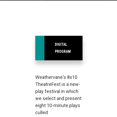
DIGITAL
PROGRAM
Weathervane's 8x10
TheatreFest is a new-
play festival in which
we select and present
eight 10-minute plays
culled