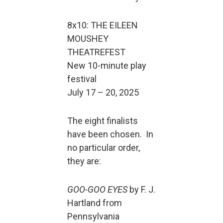
8x10: THE EILEEN
MOUSHEY
THEATREFEST
New 10-minute play
festival
July 17 – 20, 2025
The eight finalists
have been chosen. In
no particular order,
they are:
GOO-GOO EYES
by F. J.
Hartland from
Pennsylvania