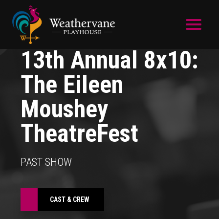
Skip to main content
13th Annual 8x10:
The Eileen
Moushey
TheatreFest
PAST SHOW
CAST & CREW