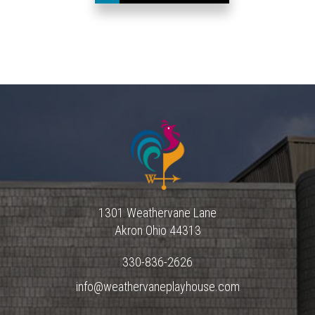
1301 Weathervane Lane
Akron
Ohio
44313
330-836-2626
info@weathervaneplayhouse.com