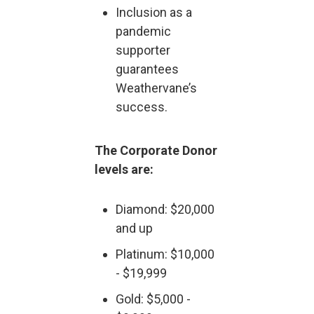
Inclusion as a
pandemic
supporter
guarantees
Weathervane’s
success.
The Corporate Donor
levels are:
Diamond: $20,000
and up
Platinum: $10,000
- $19,999
Gold: $5,000 -