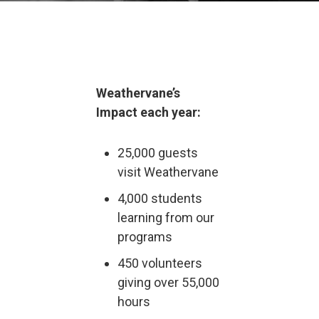
Weathervane’s
Impact each year:
25,000 guests
visit Weathervane
4,000 students
learning from our
programs
450 volunteers
giving over 55,000
hours