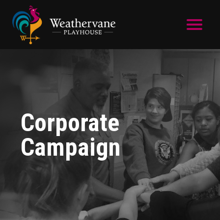
Skip to main content
Corporate
Campaign