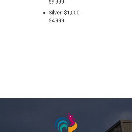
$9,999
Silver: $1,000 -
$4,999