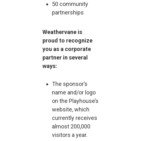
50 community
partnerships
Weathervane is
proud to recognize
you as a corporate
partner in several
ways:
The sponsor’s
name and/or logo
on the Playhouse’s
website, which
currently receives
almost 200,000
visitors a year.