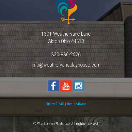
1301 Weathervane Lane
Akron
Ohio
44313
330-836-2626
info@weathervaneplayhouse.com
Site by TRIAD | Design4Good
© Weathervane Playhouse. All rights reserved.