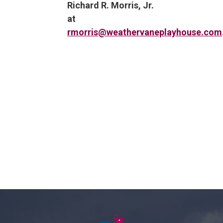
Richard R. Morris, Jr.
at
rmorris@weathervaneplayhouse.com