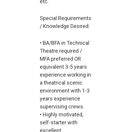
etc.
Special Requirements
/ Knowledge Desired:
• BA/BFA in Technical
Theatre required /
MFA preferred OR
equivalent 3-5 years
experience working in
a theatrical scenic
environment with 1-3
years experience
supervising crews.
• Highly motivated,
self-starter with
excellent