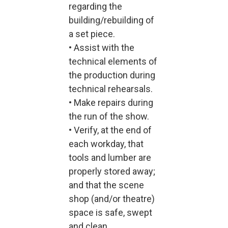
regarding the
building/rebuilding of
a set piece.
• Assist with the
technical elements of
the production during
technical rehearsals.
• Make repairs during
the run of the show.
• Verify, at the end of
each workday, that
tools and lumber are
properly stored away;
and that the scene
shop (and/or theatre)
space is safe, swept
and clean.