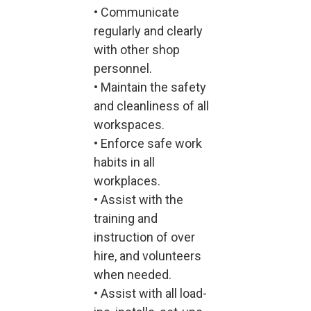
• Communicate
regularly and clearly
with other shop
personnel.
• Maintain the safety
and cleanliness of all
workspaces.
• Enforce safe work
habits in all
workplaces.
• Assist with the
training and
instruction of over
hire, and volunteers
when needed.
• Assist with all load-