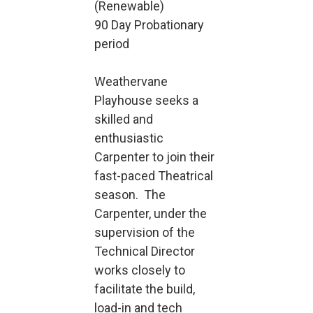
(Renewable)
90 Day Probationary
period
Weathervane
Playhouse seeks a
skilled and
enthusiastic
Carpenter to join their
fast-paced Theatrical
season. The
Carpenter, under the
supervision of the
Technical Director
works closely to
facilitate the build,
load-in and tech