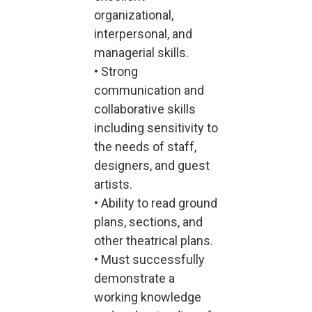
organizational,
interpersonal, and
managerial skills.
• Strong
communication and
collaborative skills
including sensitivity to
the needs of staff,
designers, and guest
artists.
• Ability to read ground
plans, sections, and
other theatrical plans.
• Must successfully
demonstrate a
working knowledge