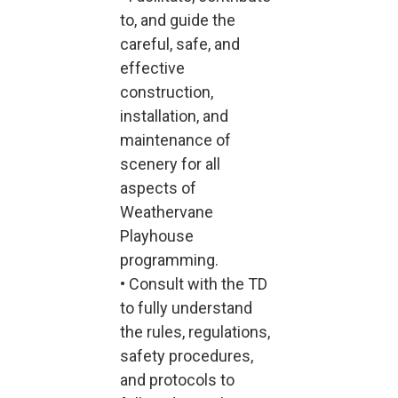
to, and guide the
careful, safe, and
effective
construction,
installation, and
maintenance of
scenery for all
aspects of
Weathervane
Playhouse
programming.
• Consult with the TD
to fully understand
the rules, regulations,
safety procedures,
and protocols to