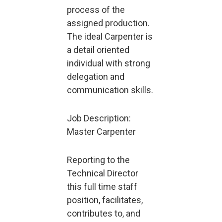
process of the
assigned production.
The ideal Carpenter is
a detail oriented
individual with strong
delegation and
communication skills.
Job Description:
Master Carpenter
Reporting to the
Technical Director
this full time staff
position, facilitates,
contributes to, and