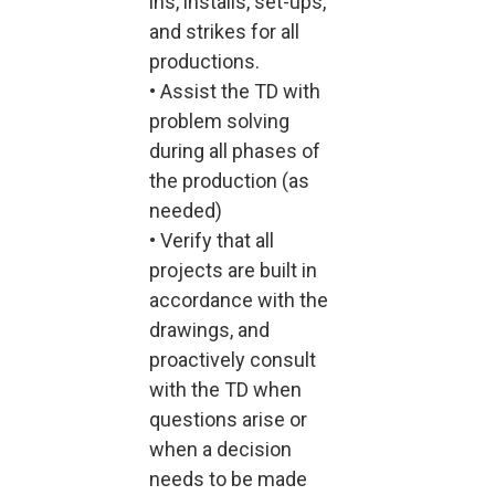
ins, installs, set-ups,
and strikes for all
productions.
• Assist the TD with
problem solving
during all phases of
the production (as
needed)
• Verify that all
projects are built in
accordance with the
drawings, and
proactively consult
with the TD when
questions arise or
when a decision
needs to be made