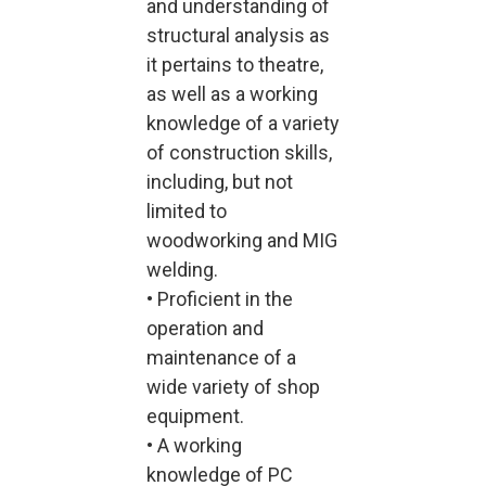
and understanding of
structural analysis as
it pertains to theatre,
as well as a working
knowledge of a variety
of construction skills,
including, but not
limited to
woodworking and MIG
welding.
• Proficient in the
operation and
maintenance of a
wide variety of shop
equipment.
• A working
knowledge of PC