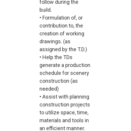
follow during the
build.
• Formulation of, or
contribution to, the
creation of working
drawings. (as
assigned by the T.D.)
• Help the TDs
generate a production
schedule for scenery
construction (as
needed)
• Assist with planning
construction projects
to utilize space, time,
materials and tools in
an efficient manner.