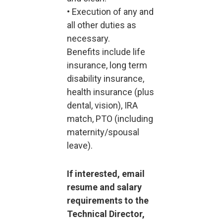
• Execution of any and
all other duties as
necessary.
Benefits include life
insurance, long term
disability insurance,
health insurance (plus
dental, vision), IRA
match, PTO (including
maternity/spousal
leave).
If interested, email
resume and salary
requirements to the
Technical Director,