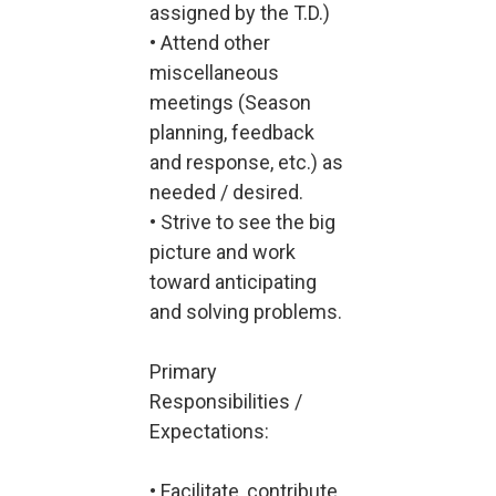
assigned by the T.D.)
• Attend other
miscellaneous
meetings (Season
planning, feedback
and response, etc.) as
needed / desired.
• Strive to see the big
picture and work
toward anticipating
and solving problems.
Primary
Responsibilities /
Expectations:
• Facilitate, contribute