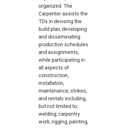
organized. The
Carpenter assists the
TDs in devising the
build plan, developing
and disseminating
production schedules
and assignments,
while participating in
all aspects of
construction,
installation,
maintenance, strikes,
and rentals including,
but not limited to,
welding, carpentry
work, rigging, painting,