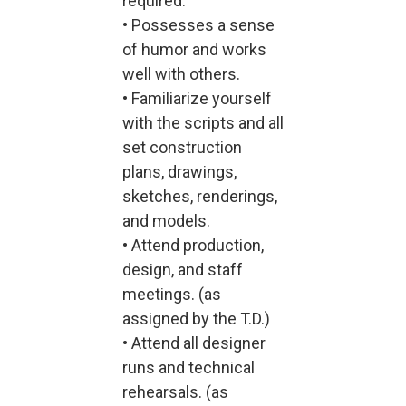
required.
• Possesses a sense
of humor and works
well with others.
• Familiarize yourself
with the scripts and all
set construction
plans, drawings,
sketches, renderings,
and models.
• Attend production,
design, and staff
meetings. (as
assigned by the T.D.)
• Attend all designer
runs and technical
rehearsals. (as