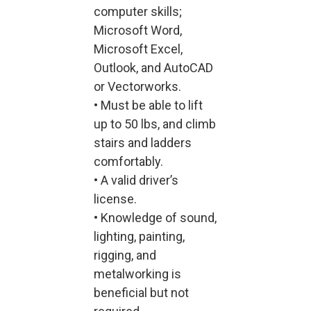
computer skills;
Microsoft Word,
Microsoft Excel,
Outlook, and AutoCAD
or Vectorworks.
• Must be able to lift
up to 50 lbs, and climb
stairs and ladders
comfortably.
• A valid driver’s
license.
• Knowledge of sound,
lighting, painting,
rigging, and
metalworking is
beneficial but not