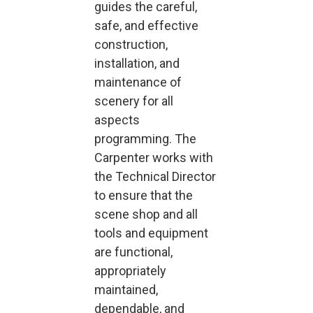
guides the careful,
safe, and effective
construction,
installation, and
maintenance of
scenery for all
aspects
programming. The
Carpenter works with
the Technical Director
to ensure that the
scene shop and all
tools and equipment
are functional,
appropriately
maintained,
dependable, and