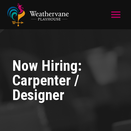
Skip to main content
Now Hiring:
Carpenter /
Designer