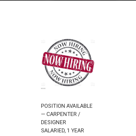
POSITION AVAILABLE
— CARPENTER /
DESIGNER
SALARIED, 1 YEAR